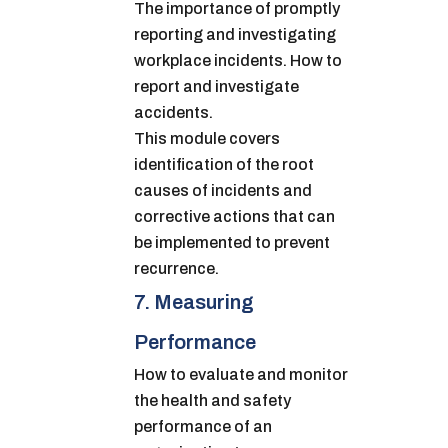
The importance of promptly
reporting and investigating
workplace incidents. How to
report and investigate
accidents.
This module covers
identification of the root
causes of incidents and
corrective actions that can
be implemented to prevent
recurrence.
7. Measuring
Performance
How to evaluate and monitor
the health and safety
performance of an