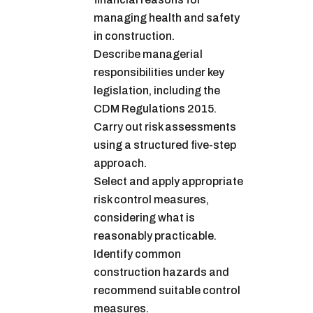
managing health and safety
in construction.
Describe managerial
responsibilities under key
legislation, including the
CDM Regulations 2015.
Carry out risk assessments
using a structured five-step
approach.
Select and apply appropriate
risk control measures,
considering what is
reasonably practicable.
Identify common
construction hazards and
recommend suitable control
measures.