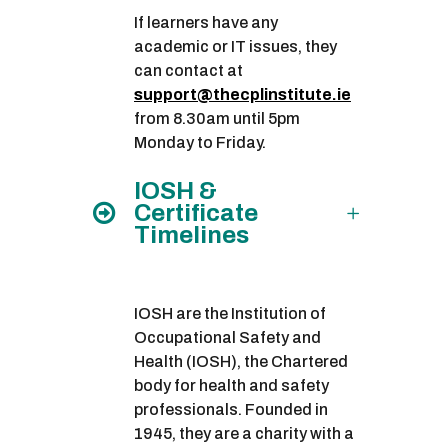
If learners have any
academic or IT issues, they
can contact at
support@thecplinstitute.ie
from 8.30am until 5pm
Monday to Friday.
IOSH &
Certificate
Timelines
IOSH are the Institution of
Occupational Safety and
Health (IOSH), the Chartered
body for health and safety
professionals. Founded in
1945, they are a charity with a