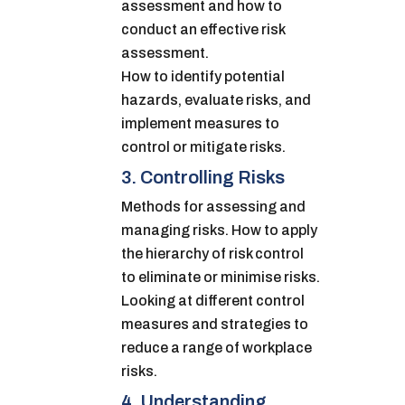
assessment and how to
conduct an effective risk
assessment.
How to identify potential
hazards, evaluate risks, and
implement measures to
control or mitigate risks.
3. Controlling Risks
Methods for assessing and
managing risks. How to apply
the hierarchy of risk control
to eliminate or minimise risks.
Looking at different control
measures and strategies to
reduce a range of workplace
risks.
4. Understanding