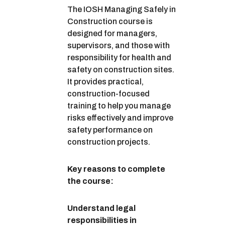
The IOSH Managing Safely in
Construction course is
designed for managers,
supervisors, and those with
responsibility for health and
safety on construction sites.
It provides practical,
construction-focused
training to help you manage
risks effectively and improve
safety performance on
construction projects.
Key reasons to complete
the course:
Understand legal
responsibilities in