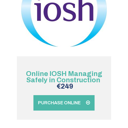
Online IOSH Managing
Safely in Construction
€249
PURCHASE ONLINE