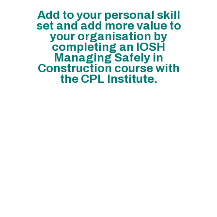
Add to your personal skill
set and add more value to
your organisation by
completing an IOSH
Managing Safely in
Construction course with
the CPL Institute.