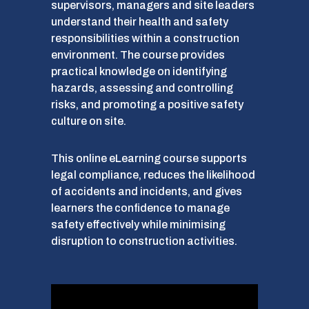
supervisors, managers and site leaders
understand their health and safety
responsibilities within a construction
environment. The course provides
practical knowledge on identifying
hazards, assessing and controlling
risks, and promoting a positive safety
culture on site.
This online eLearning course supports
legal compliance, reduces the likelihood
of accidents and incidents, and gives
learners the confidence to manage
safety effectively while minimising
disruption to construction activities.