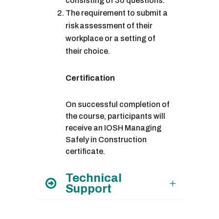
consisting of 30 questions.
The requirement to submit a
risk assessment of their
workplace or a setting of
their choice.
Certification
On successful completion of
the course, participants will
receive an IOSH Managing
Safely in Construction
certificate.
Technical
Support