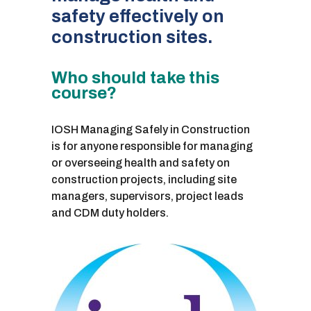
safety effectively on
construction sites.
Who should take this
course?
IOSH Managing Safely in Construction
is for anyone responsible for managing
or overseeing health and safety on
construction projects, including site
managers, supervisors, project leads
and CDM duty holders.