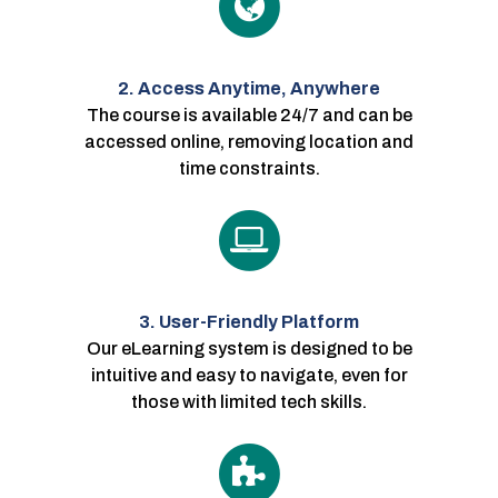
2. Access Anytime, Anywhere
The course is available 24/7 and can be
accessed online, removing location and
time constraints.
3. User-Friendly Platform
Our eLearning system is designed to be
intuitive and easy to navigate, even for
those with limited tech skills.