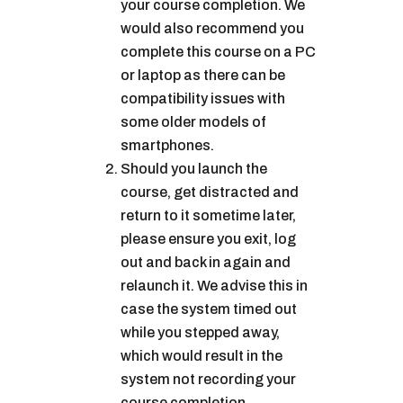
your course completion. We
would also recommend you
complete this course on a PC
or laptop as there can be
compatibility issues with
some older models of
smartphones.
Should you launch the
course, get distracted and
return to it sometime later,
please ensure you exit, log
out and back in again and
relaunch it. We advise this in
case the system timed out
while you stepped away,
which would result in the
system not recording your
course completion.