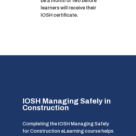
be a month or two before
learners will receive their
IOSH certificate.
IOSH Managing Safely in
Construction
Completing the IOSH Managing Safely
for Construction eLearning course helps