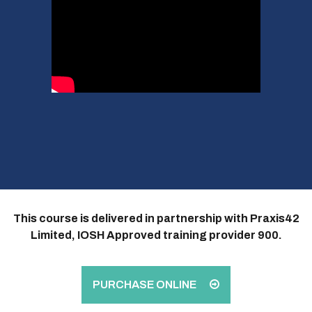
This course is delivered in partnership with Praxis42
Limited, IOSH Approved training provider 900.
PURCHASE ONLINE