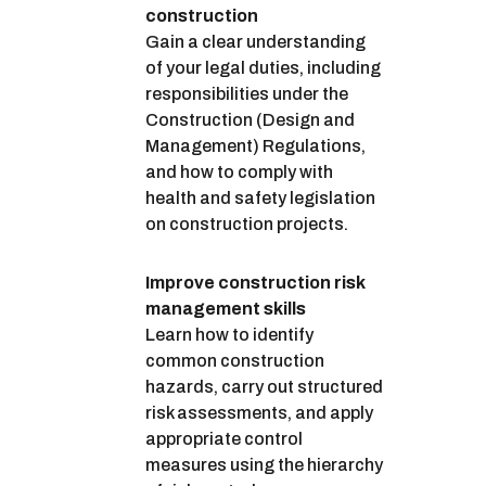
construction
Gain a clear understanding
of your legal duties, including
responsibilities under the
Construction (Design and
Management) Regulations,
and how to comply with
health and safety legislation
on construction projects.
Improve construction risk
management skills
Learn how to identify
common construction
hazards, carry out structured
risk assessments, and apply
appropriate control
measures using the hierarchy