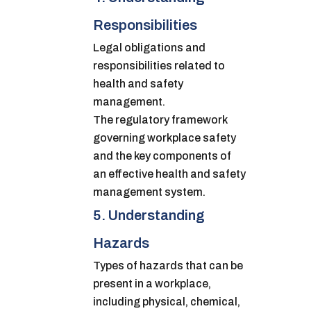
Responsibilities
Legal obligations and
responsibilities related to
health and safety
management.
The regulatory framework
governing workplace safety
and the key components of
an effective health and safety
management system.
5. Understanding
Hazards
Types of hazards that can be
present in a workplace,
including physical, chemical,