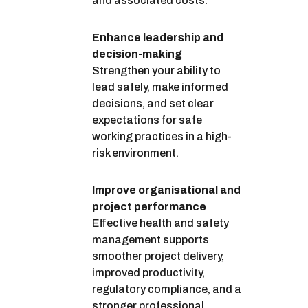
and associated costs.
Enhance leadership and
decision-making
Strengthen your ability to
lead safely, make informed
decisions, and set clear
expectations for safe
working practices in a high-
risk environment.
Improve organisational and
project performance
Effective health and safety
management supports
smoother project delivery,
improved productivity,
regulatory compliance, and a
stronger professional