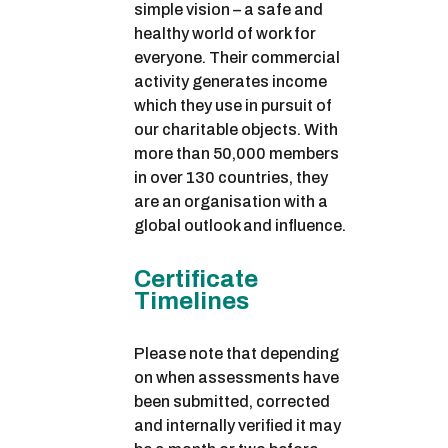
simple vision – a safe and
healthy world of work for
everyone. Their commercial
activity generates income
which they use in pursuit of
our charitable objects. With
more than 50,000 members
in over 130 countries, they
are an organisation with a
global outlook and influence.
Certificate
Timelines
Please note that depending
on when assessments have
been submitted, corrected
and internally verified it may