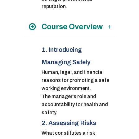
reputation.
Course Overview
1. Introducing
Managing Safely
Human, legal, and financial
reasons for promoting a safe
working environment.
The manager’s role and
accountability for health and
safety.
2. Assessing Risks
What constitutes a risk