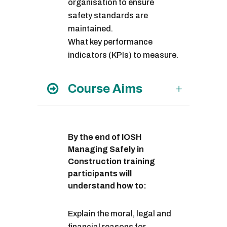
organisation to ensure
safety standards are
maintained.
What key performance
indicators (KPIs) to measure.
Course Aims
By the end of IOSH
Managing Safely in
Construction training
participants will
understand how to:
Explain the moral, legal and
financial reasons for