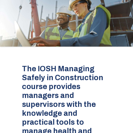
The IOSH Managing
Safely in Construction
course provides
managers and
supervisors with the
knowledge and
practical tools to
manage health and