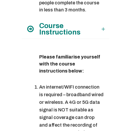
people complete the course
in less than 3 months.
Course
Instructions
Please familiarise yourself
with the course
instructions below:
An internet/WIFI connection
is required – broadband wired
or wireless. A 4G or 5G data
signal is NOT suitable as
signal coverage can drop
and affect the recording of