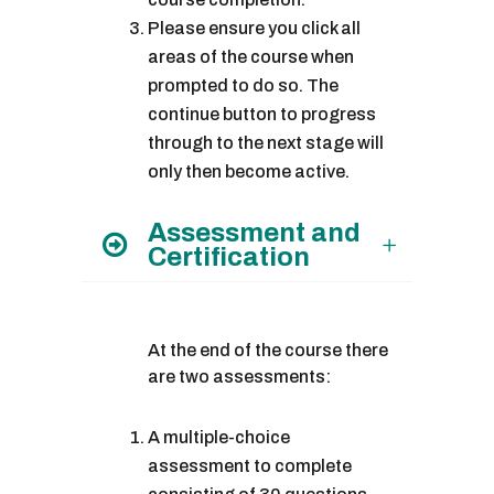
Please ensure you click all
areas of the course when
prompted to do so. The
continue button to progress
through to the next stage will
only then become active.
Assessment and
Certification
At the end of the course there
are two assessments:
A multiple-choice
assessment to complete