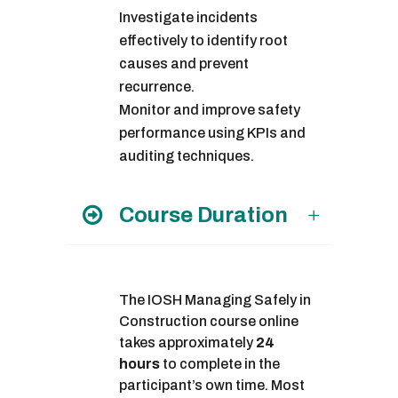
Investigate incidents
effectively to identify root
causes and prevent
recurrence.
Monitor and improve safety
performance using KPIs and
auditing techniques.
Course Duration
The IOSH Managing Safely in
Construction course online
takes approximately
24
hours
to complete in the
participant’s own time. Most