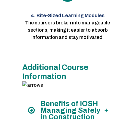
4. Bite-Sized Learning Modules
The course is broken into manageable
sections, making it easier to absorb
information and stay motivated.
Additional Course
Information
Benefits of IOSH
Managing Safely
in Construction