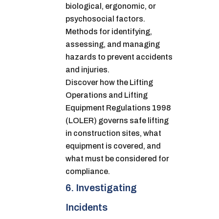
biological, ergonomic, or
psychosocial factors.
Methods for identifying,
assessing, and managing
hazards to prevent accidents
and injuries.
Discover how the Lifting
Operations and Lifting
Equipment Regulations 1998
(LOLER) governs safe lifting
in construction sites, what
equipment is covered, and
what must be considered for
compliance.
6. Investigating
Incidents