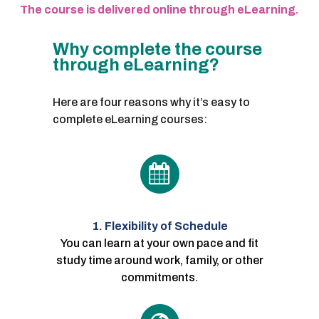
The course is delivered online through eLearning.
Why complete the course
through eLearning?
Here are four reasons why it’s easy to
complete eLearning courses:
1. Flexibility of Schedule
You can learn at your own pace and fit
study time around work, family, or other
commitments.