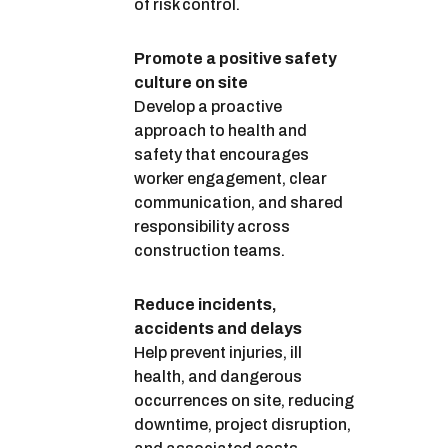
of risk control.
Promote a positive safety
culture on site
Develop a proactive
approach to health and
safety that encourages
worker engagement, clear
communication, and shared
responsibility across
construction teams.
Reduce incidents,
accidents and delays
Help prevent injuries, ill
health, and dangerous
occurrences on site, reducing
downtime, project disruption,