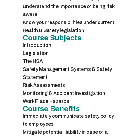
Understand the importance of being risk
aware
Know your responsibilities under current
Health & Safety legislation
Course Subjects
Introduction
Legislation
The HSA
Safety Management Systems & Safety
Statement
Risk Assessments
Monitoring & Accident Investigation
Work Place Hazards
Course Benefits
Immediately communicate safety policy
to employees
Mitigate potential liability in case of a