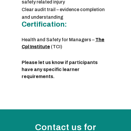
safety related injury
Clear audit trail – evidence completion
and understanding
Certification:
Health and Safety for Managers –
The
Cpl Institute
(TCI)
Please let us know if participants
have any specific learner
requirements.
Contact us for