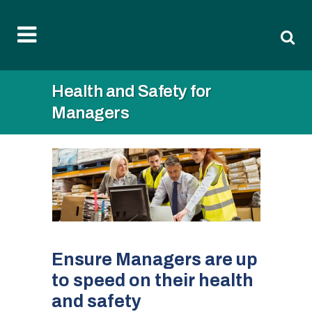
Health and Safety for
Managers
Ensure Managers are up
to speed on their health
and safety