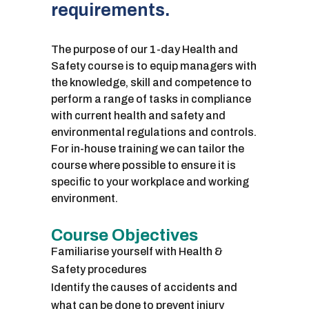
requirements.
The purpose of our 1-day Health and
Safety course is to equip managers with
the knowledge, skill and competence to
perform a range of tasks in compliance
with current health and safety and
environmental regulations and controls.
For in-house training we can tailor the
course where possible to ensure it is
specific to your workplace and working
environment.
Course Objectives
Familiarise yourself with Health &
Safety procedures
Identify the causes of accidents and
what can be done to prevent injury