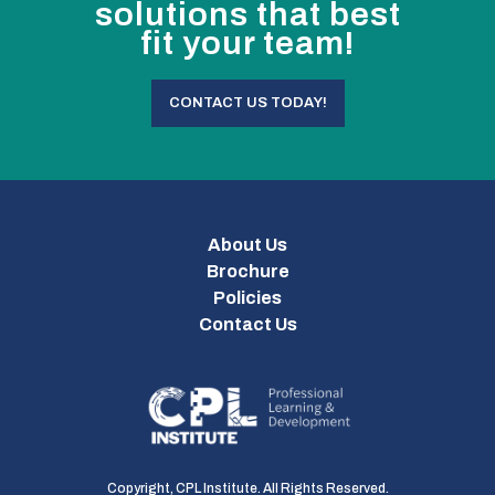
solutions that best
fit your team!
CONTACT US TODAY!
About Us
Brochure
Policies
Contact Us
Copyright, CPL Institute. All Rights Reserved.