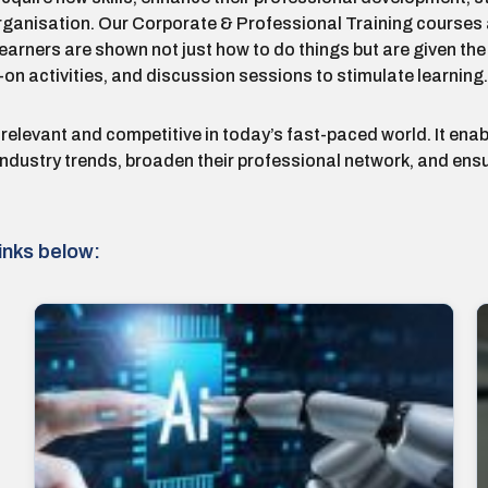
rganisation. Our Corporate & Professional Training courses a
rners are shown not just how to do things but are given the op
on activities, and discussion sessions to stimulate learning.
 relevant and competitive in today’s fast-paced world. It enab
 industry trends, broaden their professional network, and en
inks below: