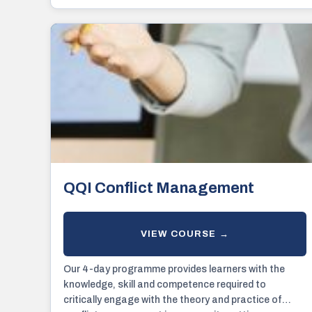
QQI Conflict Management
Our 4-day programme provides learners with the
knowledge, skill and competence required to
critically engage with the theory and practice of