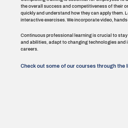
the overall success and competitiveness of their o
quickly and understand how they can apply them. Lea
interactive exercises. We incorporate video, hands-
Continuous professional learning is crucial to stay
and abilities, adapt to changing technologies and
careers.
Check out some of our courses through the l