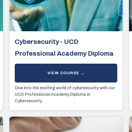
Cybersecurity - UCD
Professional Academy Diploma
Dive into the exciting world of cybersecurity with our
UCD Professional Academy Diploma in
Cybersecurity.