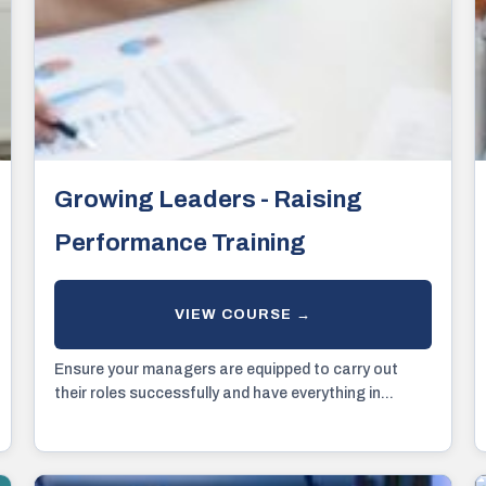
Growing Leaders - Raising
Performance Training
Ensure your managers are equipped to carry out
their roles successfully and have everything in...