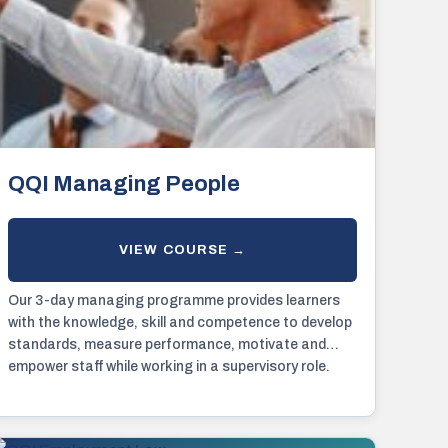
QQI Managing People
Our 3-day managing programme provides learners
with the knowledge, skill and competence to develop
standards, measure performance, motivate and
empower staff while working in a supervisory role.