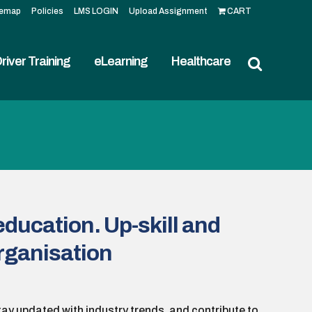
temap
Policies
LMS LOGIN
Upload Assignment
CART
river Training
eLearning
Healthcare
education. Up-skill and
organisation
tay updated with industry trends, and contribute to