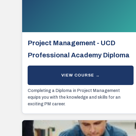
Project Management - UCD
Professional Academy Diploma
Completing a Diploma in Project Management
equips you with the knowledge and skills for an
exciting PM career.