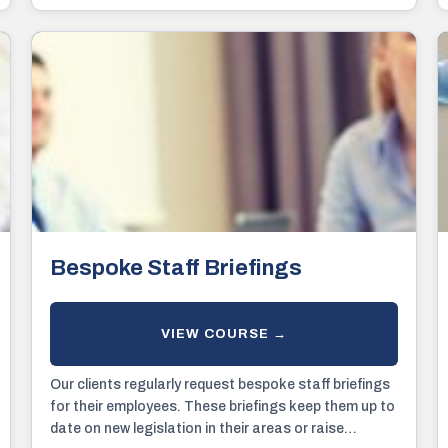
Bespoke Staff Briefings
Our clients regularly request bespoke staff briefings
for their employees. These briefings keep them up to
date on new legislation in their areas or raise