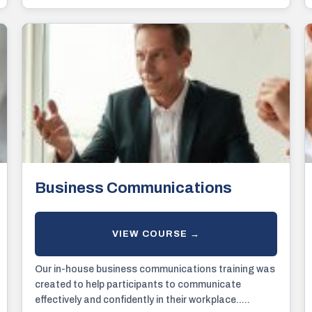
awareness of certain subjects.
Business Communications
Our in-house business communications training was
created to help participants to communicate
effectively and confidently in their workplace.....