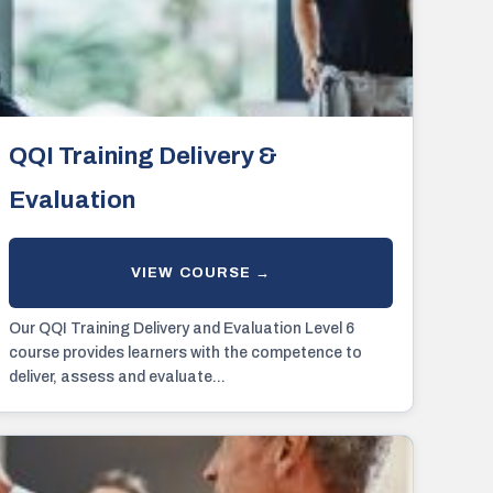
QQI Training Delivery &
Evaluation
Our QQI Training Delivery and Evaluation Level 6
course provides learners with the competence to
deliver, assess and evaluate...