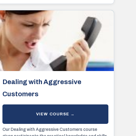
violence effectively.
Dealing with Aggressive
Customers
Our Dealing with Aggressive Customers course