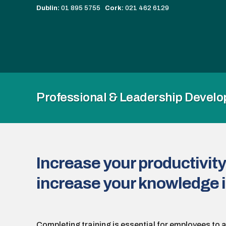
Dublin:
01 895 5755
Cork:
021 462 6129
Professional & Leadership Devel
Increase your productivity
increase your knowledge i
Completing training is essential for employees to 