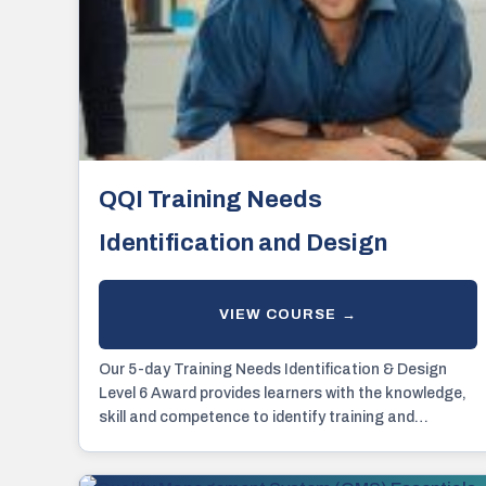
QQI Training Needs
Identification and Design
Our 5-day Training Needs Identification & Design
Level 6 Award provides learners with the knowledge,
skill and competence to identify training and
development.....