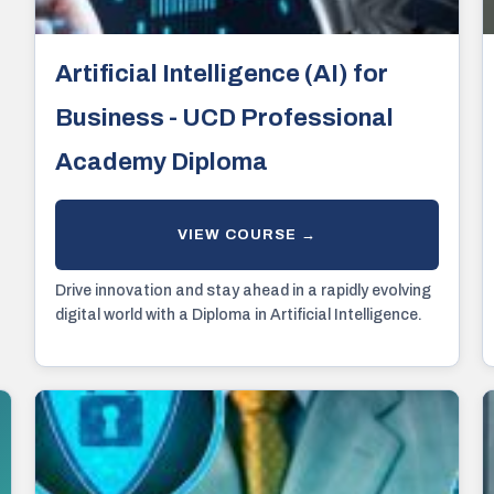
Artificial Intelligence (AI) for
Business - UCD Professional
Academy Diploma
Drive innovation and stay ahead in a rapidly evolving
digital world with a Diploma in Artificial Intelligence.