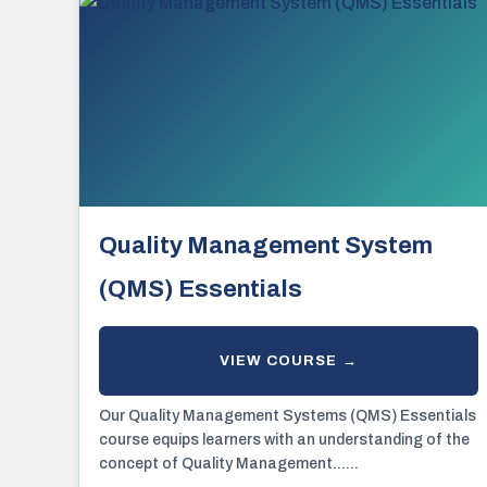
Quality Management System
(QMS) Essentials
Our Quality Management Systems (QMS) Essentials
course equips learners with an understanding of the
concept of Quality Management......