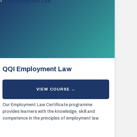
QQI Employment Law
Our Employment Law Certificate programme
provides learners with the knowledge, skill and
competence in the principles of employment law.