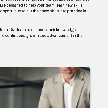
re designed to help your team learn new skills
portunity to put their new skills into practice in
les individuals to enhance their knowledge, skills,
sure continuous growth and advancement in their