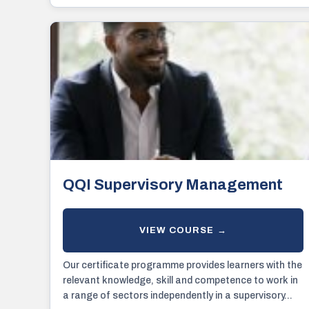
QQI Supervisory Management
Our certificate programme provides learners with the
relevant knowledge, skill and competence to work in
a range of sectors independently in a supervisory...