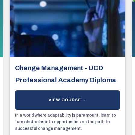
Change Management - UCD
Professional Academy Diploma
In a world where adaptability is paramount, learn to
turn obstacles into opportunities on the path to
successful change management.