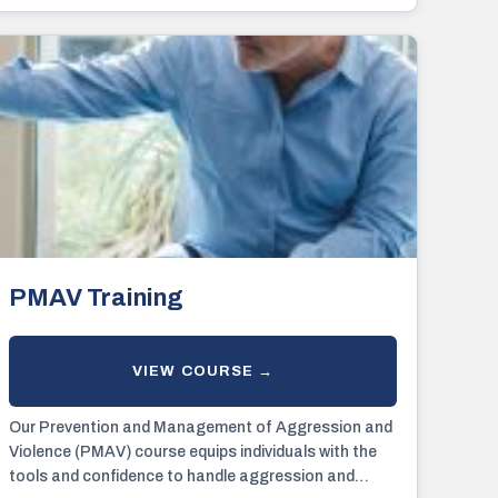
PMAV Training
Our Prevention and Management of Aggression and
Violence (PMAV) course equips individuals with the
tools and confidence to handle aggression and