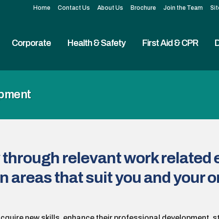
Home
Contact Us
About Us
Brochure
Join the Team
Si
Corporate
Health & Safety
First Aid & CPR
D
opment
 through relevant work related 
n areas that suit you and your 
acquire new skills, enhance their professional development, s