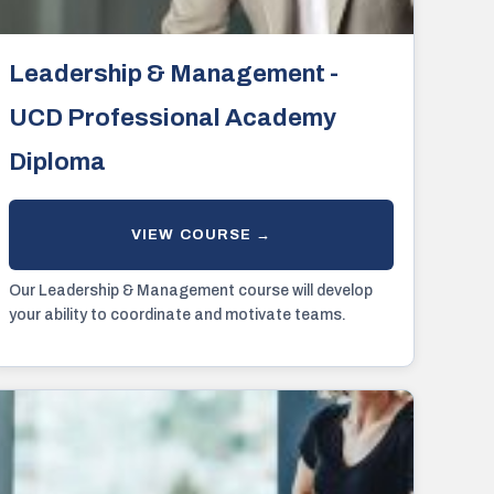
Leadership & Management -
UCD Professional Academy
Diploma
Our Leadership & Management course will develop
your ability to coordinate and motivate teams.