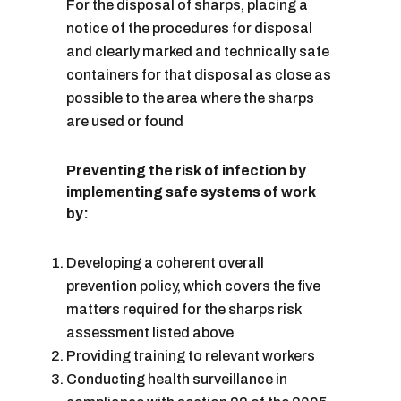
For the disposal of sharps, placing a
notice of the procedures for disposal
and clearly marked and technically safe
containers for that disposal as close as
possible to the area where the sharps
are used or found
Preventing the risk of infection by
implementing safe systems of work
by:
Developing a coherent overall
prevention policy, which covers the five
matters required for the sharps risk
assessment listed above
Providing training to relevant workers
Conducting health surveillance in