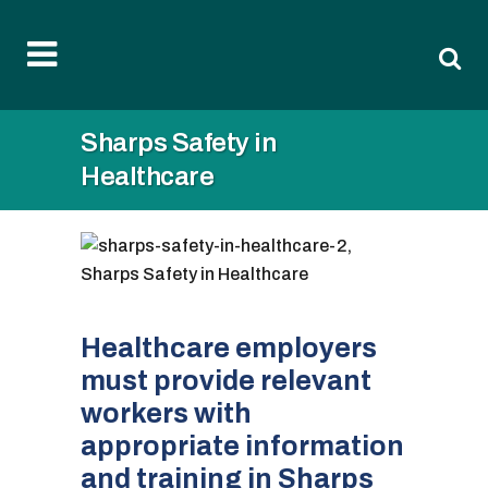
Sharps Safety in
Healthcare
Healthcare employers
must provide relevant
workers with
appropriate information
and training in Sharps