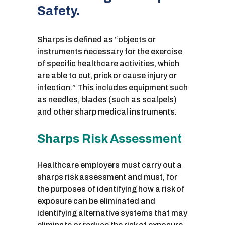
Safety.
Sharps is defined as “objects or
instruments necessary for the exercise
of specific healthcare activities, which
are able to cut, prick or cause injury or
infection.” This includes equipment such
as needles, blades (such as scalpels)
and other sharp medical instruments.
Sharps Risk Assessment
Healthcare employers must carry out a
sharps risk assessment and must, for
the purposes of identifying how a risk of
exposure can be eliminated and
identifying alternative systems that may