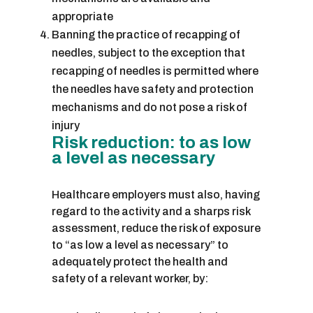
appropriate
Banning the practice of recapping of
needles, subject to the exception that
recapping of needles is permitted where
the needles have safety and protection
mechanisms and do not pose a risk of
injury
Risk reduction: to as low
a level as necessary
Healthcare employers must also, having
regard to the activity and a sharps risk
assessment, reduce the risk of exposure
to “as low a level as necessary” to
adequately protect the health and
safety of a relevant worker, by: