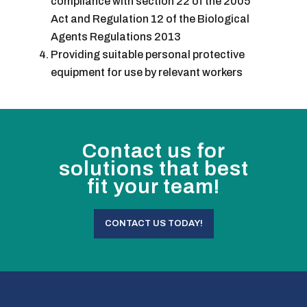
compliance with section 22 of the 2005
Act and Regulation 12 of the Biological
Agents Regulations 2013
Providing suitable personal protective
equipment for use by relevant workers
Contact us for
solutions that best
fit your team!
CONTACT US TODAY!