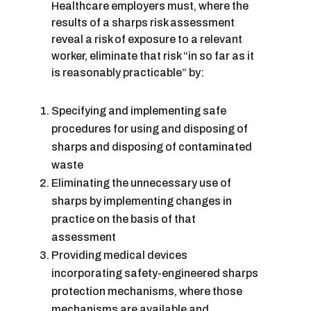
Healthcare employers must, where the
results of a sharps risk assessment
reveal a risk of exposure to a relevant
worker, eliminate that risk “in so far as it
is reasonably practicable” by:
Specifying and implementing safe
procedures for using and disposing of
sharps and disposing of contaminated
waste
Eliminating the unnecessary use of
sharps by implementing changes in
practice on the basis of that
assessment
Providing medical devices
incorporating safety-engineered sharps
protection mechanisms, where those
mechanisms are available and