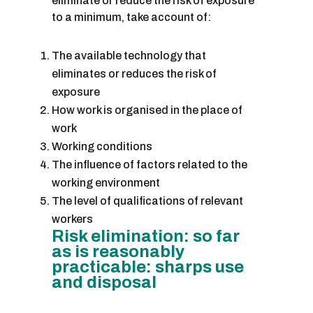
eliminate or reduce the risk of exposure
to a minimum, take account of:
The available technology that
eliminates or reduces the risk of
exposure
How work is organised in the place of
work
Working conditions
The influence of factors related to the
working environment
The level of qualifications of relevant
workers
Risk elimination: so far
as is reasonably
practicable: sharps use
and disposal