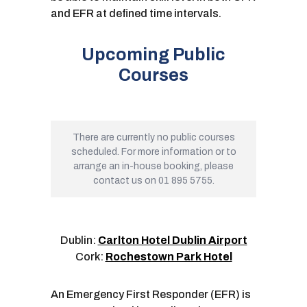
and EFR at defined time intervals.
Upcoming Public
Courses
There are currently no public courses
scheduled. For more information or to
arrange an in-house booking, please
contact us on 01 895 5755.
Dublin:
Carlton Hotel Dublin Airport
Cork:
Rochestown Park Hotel
An Emergency First Responder (EFR) is