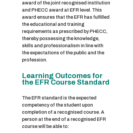
award of the joint recognised institution
and PHECC award at EFR level. This
award ensures that the EFR has fulfilled
the educational and training
requirements as prescribed by PHECC,
thereby possessing the knowledge,
skills and professionalism in line with
the expectations of the public and the
profession.
Learning Outcomes for
the EFR Course Standard
The EFR standard is the expected
competency of the student upon
completion of a recognised course. A
person at the end of a recognised EFR
course will be able to: