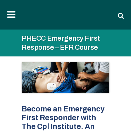
PHECC Emergency First
Response – EFR Course
Become an Emergency
First Responder with
The Cpl Institute. An