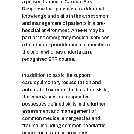
a person trained in Cardiac First
Response that possesses additional
knowledge and skills in the assessment
and management of patients in a pre-
hospital environment. An EFR may be
part of the emergency medical services,
a healthcare practitioner or a member of
the public who has undertaken a
recognised EFR course.
In addition to basic life support
cardiopulmonary resuscitation and
automated external defibrillation skills,
the emergency first responder
possesses defined skills in the further
assessment and management of
common medical emergencies and
trauma, including common paediatric
emergencies and in providing