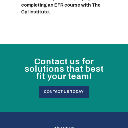
completing an EFR course with The
Cpl Institute.
Contact us for
solutions that best
fit your team!
CONTACT US TODAY!