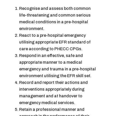
Recognise and assess both common
life-threatening and common serious
medical conditions in a pre-hospital
environment.
React to a pre-hospital emergency
utilising appropriate EFR standard of
care according to PHECC CPGs.
Respond in an effective, safe and
appropriate manner to a medical
emergency and trauma in a pre-hospital
environment utilising the EFR skill set.
Record and report their actions and
interventions appropriately during
management and at handover to
emergency medical services.
Retain a professional manner and