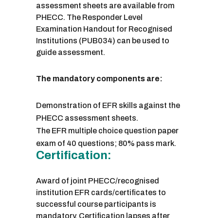
assessment sheets are available from
PHECC. The Responder Level
Examination Handout for Recognised
Institutions (PUB034) can be used to
guide assessment.
The mandatory components are:
Demonstration of EFR skills against the
PHECC assessment sheets.
The EFR multiple choice question paper
exam of 40 questions; 80% pass mark.
Certification:
Award of joint PHECC/recognised
institution EFR cards/certificates to
successful course participants is
mandatory. Certification lapses after