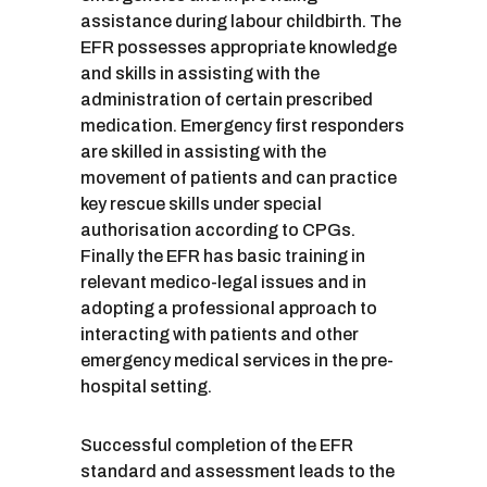
assistance during labour childbirth. The
EFR possesses appropriate knowledge
and skills in assisting with the
administration of certain prescribed
medication. Emergency first responders
are skilled in assisting with the
movement of patients and can practice
key rescue skills under special
authorisation according to CPGs.
Finally the EFR has basic training in
relevant medico-legal issues and in
adopting a professional approach to
interacting with patients and other
emergency medical services in the pre-
hospital setting.
Successful completion of the EFR
standard and assessment leads to the