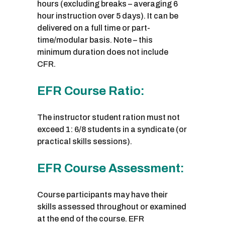
hours (excluding breaks – averaging 6
hour instruction over 5 days). It can be
delivered on a full time or part-
time/modular basis. Note – this
minimum duration does not include
CFR.
EFR Course Ratio:
The instructor student ration must not
exceed 1: 6/8 students in a syndicate (or
practical skills sessions).
EFR Course Assessment:
Course participants may have their
skills assessed throughout or examined
at the end of the course. EFR