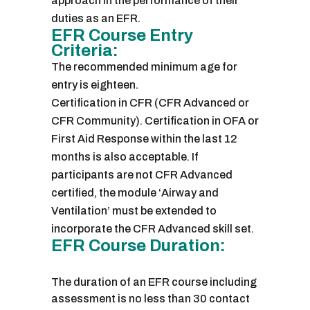
approach in the performance of their
duties as an EFR.
EFR Course Entry
Criteria:
The recommended minimum age for
entry is eighteen.
Certification in CFR (CFR Advanced or
CFR Community). Certification in OFA or
First Aid Response within the last 12
months is also acceptable. If
participants are not CFR Advanced
certified, the module ‘Airway and
Ventilation’ must be extended to
incorporate the CFR Advanced skill set.
EFR Course Duration:
The duration of an EFR course including
assessment is no less than 30 contact