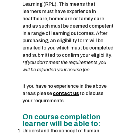
Learning (RPL). This means that
learners must have experience in
healthcare, homecare or family care
and as such must be deemed competent
in a range of learning outcomes. After
purchasing, an eligibility form will be
emailed to you which must be completed
and submitted to confirm your eligibility.
*If you don’t meet the requirements you
will be refunded your course fee.
If you have no experience in the above
areas please
contact us
to discuss
your requirements.
On course completion
learner will be able to:
Understand the concept of human