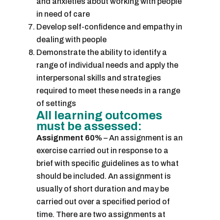
and anxieties about working with people
in need of care
Develop self-confidence and empathy in
dealing with people
Demonstrate the ability to identify a
range of individual needs and apply the
interpersonal skills and strategies
required to meet these needs in a range
of settings
All learning outcomes
must be assessed:
Assignment 60%
– An assignment is an
exercise carried out in response to a
brief with specific guidelines as to what
should be included. An assignment is
usually of short duration and may be
carried out over a specified period of
time. There are two assignments at