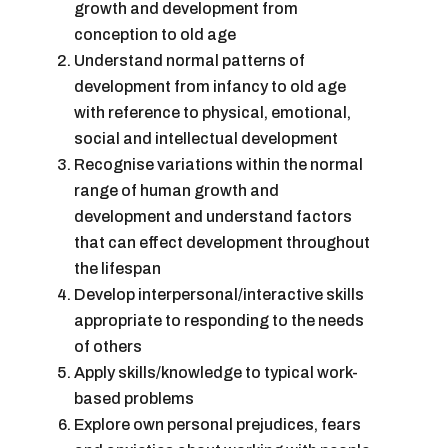
growth and development from
conception to old age
Understand normal patterns of
development from infancy to old age
with reference to physical, emotional,
social and intellectual development
Recognise variations within the normal
range of human growth and
development and understand factors
that can effect development throughout
the lifespan
Develop interpersonal/interactive skills
appropriate to responding to the needs
of others
Apply skills/knowledge to typical work-
based problems
Explore own personal prejudices, fears