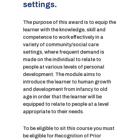
settings.
The purpose of this award is to equip the
learner with the knowledge, skill and
competence to work effectively in a
variety of community/social care
settings, where frequent demand is
made on the individual to relate to
people at various levels of personal
development. The module aims to
introduce the learner to human growth
and development from infancy to old
age in order that the learner will be
equipped to relate to people at a level
appropriate to their needs.
To be eligible to sit this course you must
be eligible for Recognition of Prior