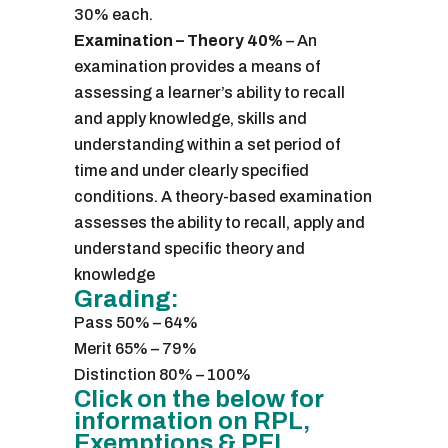
30% each.
Examination – Theory 40%
– An
examination provides a means of
assessing a learner’s ability to recall
and apply knowledge, skills and
understanding within a set period of
time and under clearly specified
conditions. A theory-based examination
assesses the ability to recall, apply and
understand specific theory and
knowledge
Grading:
Pass 50% – 64%
Merit 65% – 79%
Distinction 80% – 100%
Click on the below for
information on RPL,
Exemptions & PEL