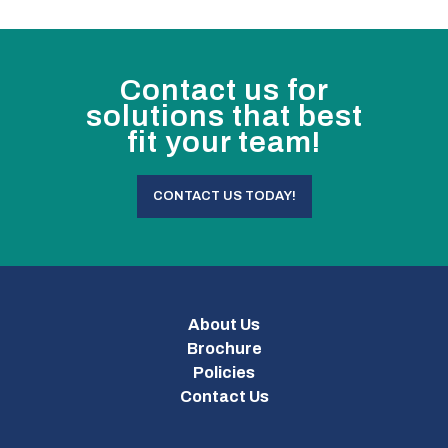
Contact us for
solutions that best
fit your team!
CONTACT US TODAY!
About Us
Brochure
Policies
Contact Us