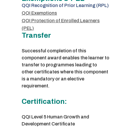
QQI Recognition of Prior Learning (RPL)
QQI Exemptions
QQI Protection of Enrolled Learners
(PEL)
Transfer
Successful completion of this
component award enables the learner to
transfer to programmes leading to
other certificates where this component
is a mandatory or an elective
requirement.
Certification:
QQI Level 5 Human Growth and
Development Certificate