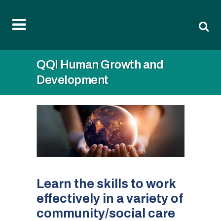
QQI Human Growth and
Development
Learn the skills to work
effectively in a variety of
community/social care