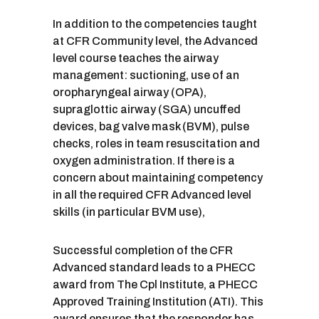
In addition to the competencies taught
at CFR Community level, the Advanced
level course teaches the airway
management: suctioning, use of an
oropharyngeal airway (OPA),
supraglottic airway (SGA) uncuffed
devices, bag valve mask (BVM), pulse
checks, roles in team resuscitation and
oxygen administration. If there is a
concern about maintaining competency
in all the required CFR Advanced level
skills (in particular BVM use),
Successful completion of the CFR
Advanced standard leads to a PHECC
award from The Cpl Institute, a PHECC
Approved Training Institution (ATI). This
award ensures that the responder has