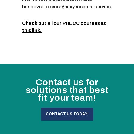
handover to emergency medical service
Check out all our PHECC courses at
this link.
Contact us for
solutions that best
fit your team!
CONTACT US TODAY!