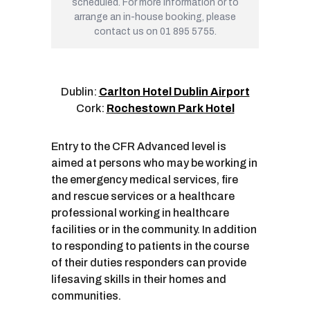
scheduled. For more information or to
arrange an in-house booking, please
contact us on 01 895 5755.
Dublin:
Carlton Hotel Dublin Airport
Cork:
Rochestown Park Hotel
Entry to the CFR Advanced level is
aimed at persons who may be working in
the emergency medical services, fire
and rescue services or a healthcare
professional working in healthcare
facilities or in the community. In addition
to responding to patients in the course
of their duties responders can provide
lifesaving skills in their homes and
communities.