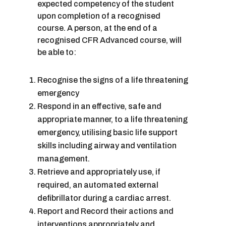
expected competency of the student
upon completion of a recognised
course. A person, at the end of a
recognised CFR Advanced course, will
be able to:
Recognise the signs of a life threatening
emergency
Respond in an effective, safe and
appropriate manner, to a life threatening
emergency, utilising basic life support
skills including airway and ventilation
management.
Retrieve and appropriately use, if
required, an automated external
defibrillator during a cardiac arrest.
Report and Record their actions and
interventions appropriately and