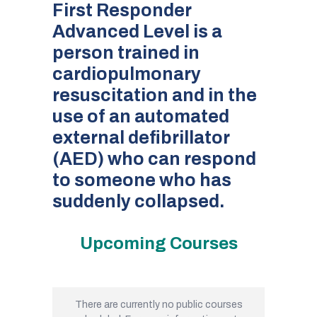
First Responder
Advanced Level is a
person trained in
cardiopulmonary
resuscitation and in the
use of an automated
external defibrillator
(AED) who can respond
to someone who has
suddenly collapsed.
Upcoming Courses
There are currently no public courses