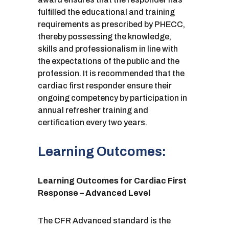
fulfilled the educational and training
requirements as prescribed by PHECC,
thereby possessing the knowledge,
skills and professionalism in line with
the expectations of the public and the
profession. It is recommended that the
cardiac first responder ensure their
ongoing competency by participation in
annual refresher training and
certification every two years.
Learning Outcomes:
Learning Outcomes for Cardiac First
Response – Advanced Level
The CFR Advanced standard is the