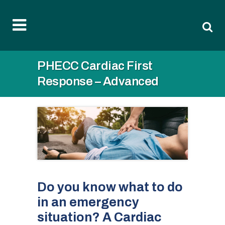
PHECC Cardiac First
Response – Advanced
Do you know what to do
in an emergency
situation? A Cardiac